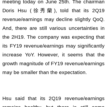
meeting today on June 25th. The chairman
Doris Hsu (徐秀蘭), told that its 2Q19
revenue/earnings may decline slightly QoQ.
And, there are still various uncertainties in
the 2H19. The company was expecting that
its FY19 revenue/earnings may significantly
increase YoY. However, it seems that the
growth magnitude of FY19 revenue/earnings
may be smaller than the expectation.
Hsu said that its 2Q19 revenue/earnings