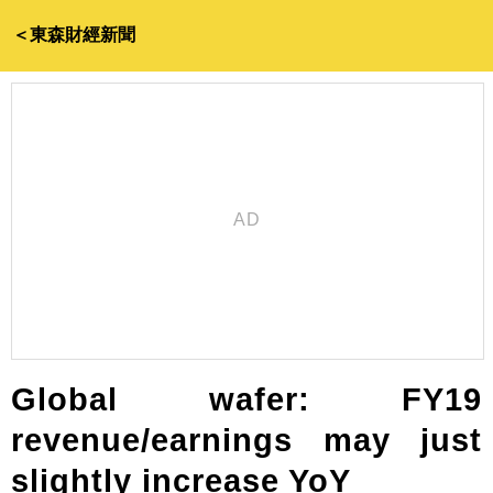
＜東森財經新聞
Global wafer: FY19
revenue/earnings may just
slightly increase YoY