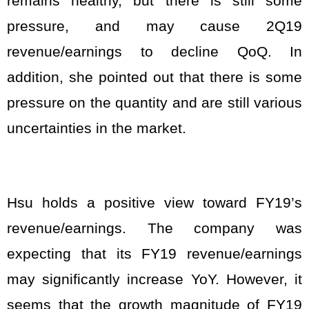
remains healthy, but there is still some
pressure, and may cause 2Q19
revenue/earnings to decline QoQ. In
addition, she pointed out that there is some
pressure on the quantity and are still various
uncertainties in the market.
Hsu holds a positive view toward FY19’s
revenue/earnings. The company was
expecting that its FY19 revenue/earnings
may significantly increase YoY. However, it
seems that the growth magnitude of FY19