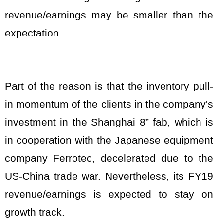
revenue/earnings may be smaller than the
expectation.
Part of the reason is that the inventory pull-
in momentum of the clients in the company's
investment in the Shanghai 8” fab, which is
in cooperation with the Japanese equipment
company Ferrotec, decelerated due to the
US-China trade war. Nevertheless, its FY19
revenue/earnings is expected to stay on
growth track.