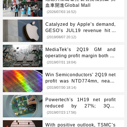
血車開進Global Mall
(2026/07/03 16:52)
Catalyzed by Apple’s demand,
GESO's JUL19 revenue hit a
new high
(2019/08/07 20:12)
MediaTek’s 2Q19 GM and
operating profit margin both hit
new highs
(2019/07/31 18:04)
Win Semiconductors’ 2Q19 net
profit was NTD774mn, nearly
1-year high
(2019/07/30 18:14)
Powertech's 1H19 net profit
reduced by 27%; 3Q19
revenue may grow 5-8%
(2019/07/23 17:56)
With positive outlook, TSMC’s