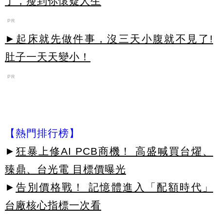
了，瘦到你懷疑人生
PR
►起床就先做件事，沒三天小腹就不見了!
肚子一天天變小！
PR
【熱門排行榜】
►
狂暴上修AI PCB商機！ 高盛喊買台燿、
臻鼎、台光電 目標價曝光
►
告別價格戰！ 記憶體進入「配額時代」
台廠核心指標一次看