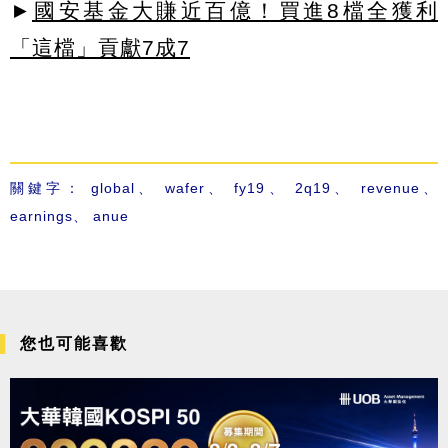
►
國安基金大賺近百億！買進8檔全獲利
「這檔」貢獻7成7
關鍵字：
global
、
wafer
、
fy19
、
2q19
、
revenue
、
earnings
、
anue
您也可能喜歡