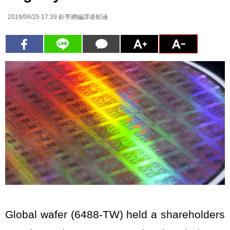
2019/06/25 17:39
鉅亨網編譯凌郁涵
Global wafer (6488-TW) held a shareholders