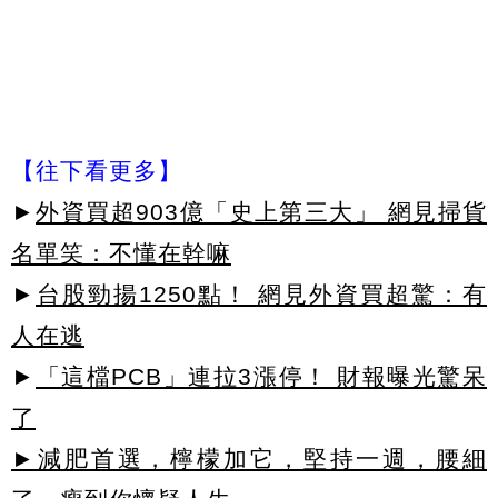
【往下看更多】
►
外資買超903億「史上第三大」 網見掃貨
名單笑：不懂在幹嘛
►
台股勁揚1250點！ 網見外資買超驚：有
人在逃
►
「這檔PCB」連拉3漲停！ 財報曝光驚呆
了
►減肥首選，檸檬加它，堅持一週，腰細