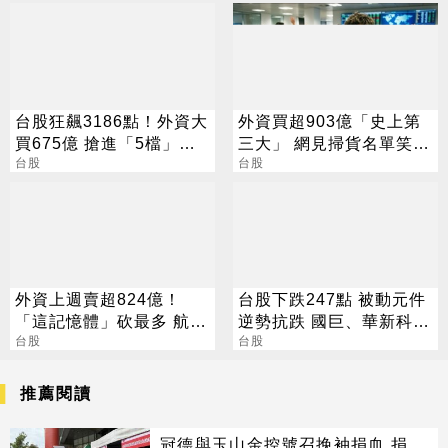
台股狂飆3186點！外資大
外資買超903億「史上第
買675億 搶進「5檔」
三大」 網見掃貨名單笑：
ETF
台股
不懂在幹嘛
台股
外資上週賣超824億！
台股下跌247點 被動元件
「這記憶體」砍最多 航空
逆勢抗跌 國巨、華新科漲
雙雄成最強避風港
台股
2%
台股
推薦閱讀
冠德與玉山金控號召挽袖捐血 捐