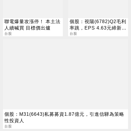
聯電爆量攻漲停！ 本土法
個股：視陽(6782)Q2毛利
人續喊買 目標價出爐
率跳，EPS 4.63元締新
台股
猷，本季營運續看旺
台股
個股：M31(6643)私募募資1.87億元，引進信驊為策略
性投資人
台股