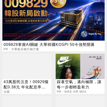
009829掌握AI關鍵 大華韓國KOSPI 50今強勢開募
PR・大華銀全能行銷方案
43萬股民注意！00929擬
踩著空氣，邁向極限，讓
配0.38元 年化配息率
每一步都輕盈有力
16.5%
台股
PR・NIKE AIR MAX